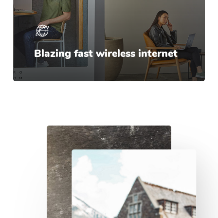
Blazing fast wireless internet