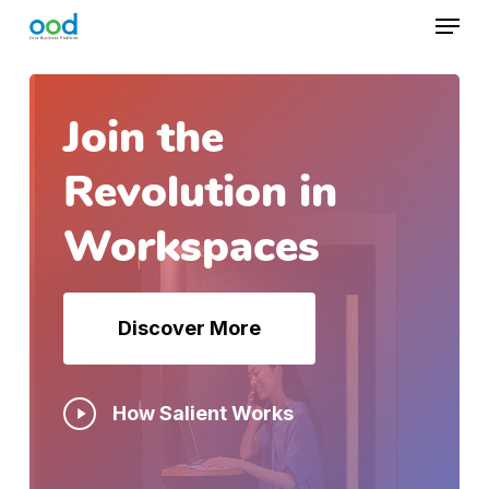
Skip
Menu
to
main
content
Join the
Revolution in
Workspaces
Discover More
Play
How Salient Works
Video