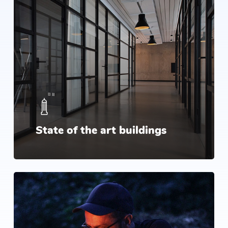
State of the art buildings