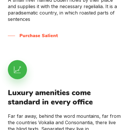
and supplies it with the necessary regelialia. It is a
paradisematic country, in which roasted parts of
sentences
Purchase Salient
Luxury
amenities
come
standard
in
every
office
Far far away, behind the word mountains, far from
the countries Vokalia and Consonantia, there live
the blind texts. Separated they live in