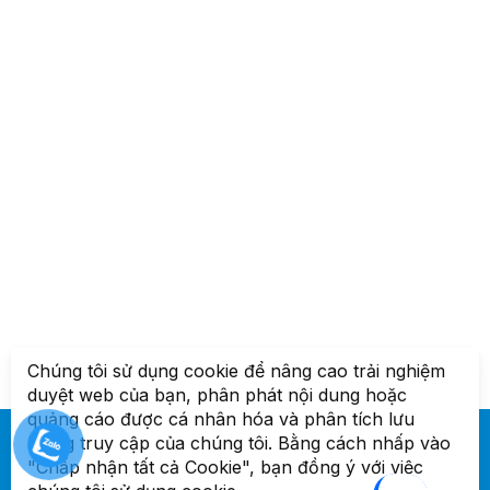
Chúng tôi sử dụng cookie để nâng cao trải nghiệm
duyệt web của bạn, phân phát nội dung hoặc
quảng cáo được cá nhân hóa và phân tích lưu
lượng truy cập của chúng tôi. Bằng cách nhấp vào
"Chấp nhận tất cả Cookie", bạn đồng ý với việc