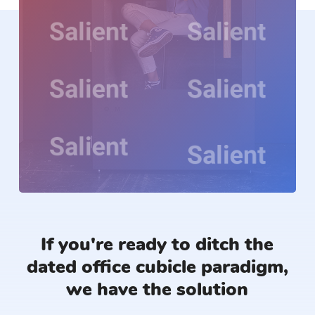
If you're ready to ditch the
dated office cubicle paradigm,
we have the solution