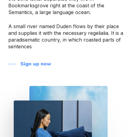
Bookmarksgrove right at the coast of the
Semantics, a large language ocean.
A small river named Duden flows by their place
and supplies it with the necessary regelialia. It is a
paradisematic country, in which roasted parts of
sentences
Sign up now