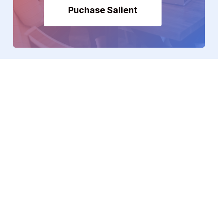
Puchase Salient