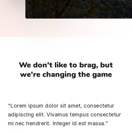
We
don't
like
to
brag,
but
we're
changing
the
game
“Lorem ipsum dolor sit amet, consectetur
adipiscing elit. Vivamus tempus consectetur
mi nec hendrerit. Integer id est massa.”