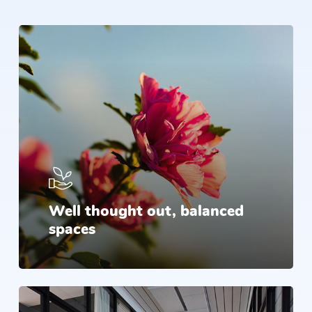
Well thought out, balanced
spaces