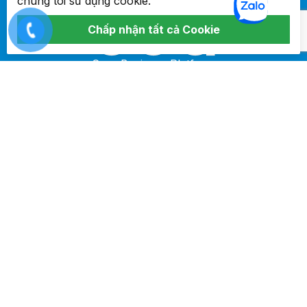
chúng tôi sử dụng cookie.
Chấp nhận tất cả Cookie
Core Business Platform
ĐỊA
CHỈ
Lầu 8 Tòa nhà Mộc Gia, 92 Yến Thế, Phường 2, Quận Tân
Bình, TP Hồ Chí Minh
ĐIỆN
THOẠI
+84 968 01 07 11
EMAIL