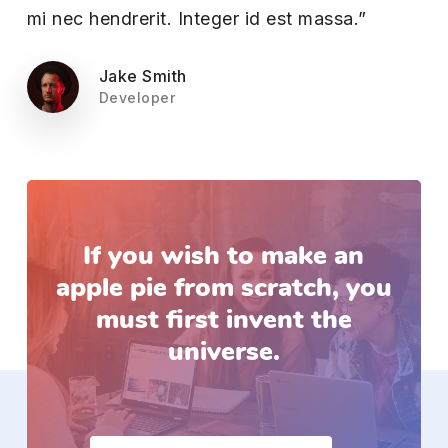
mi nec hendrerit. Integer id est massa.”
Jake Smith
Developer
If
you
wish
to
make
an
apple
pie
from
scratch, you
must
first
invent
the
universe.