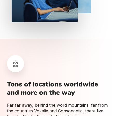
Tons
of
locations
worldwide
and
more
on
the
way
Far far away, behind the word mountains, far from
the countries Vokalia and Consonantia, there live