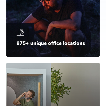
875+ unique office locations