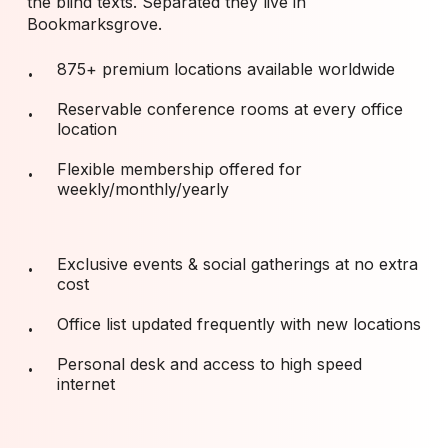
the blind texts. Separated they live in
Bookmarksgrove.
875+ premium locations available worldwide
Reservable conference rooms at every office
location
Flexible membership offered for
weekly/monthly/yearly
Exclusive events & social gatherings at no extra
cost
Office list updated frequently with new locations
Personal desk and access to high speed
internet