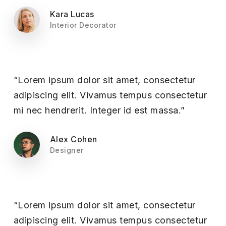
Kara Lucas
Interior Decorator
“Lorem ipsum dolor sit amet, consectetur
adipiscing elit. Vivamus tempus consectetur
mi nec hendrerit. Integer id est massa.”
Alex Cohen
Designer
“Lorem ipsum dolor sit amet, consectetur
adipiscing elit. Vivamus tempus consectetur