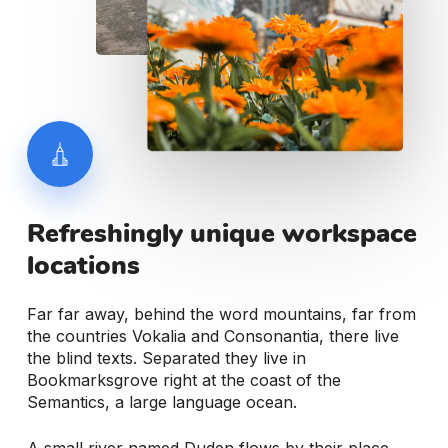
Refreshingly
unique
workspace
locations
Far far away, behind the word mountains, far from
the countries Vokalia and Consonantia, there live
the blind texts. Separated they live in
Bookmarksgrove right at the coast of the
Semantics, a large language ocean.
A small river named Duden flows by their place